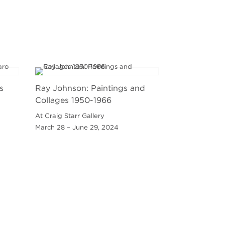
s
Ray Johnson: Paintings and
Collages 1950-1966
At Craig Starr Gallery
March 28 – June 29, 2024