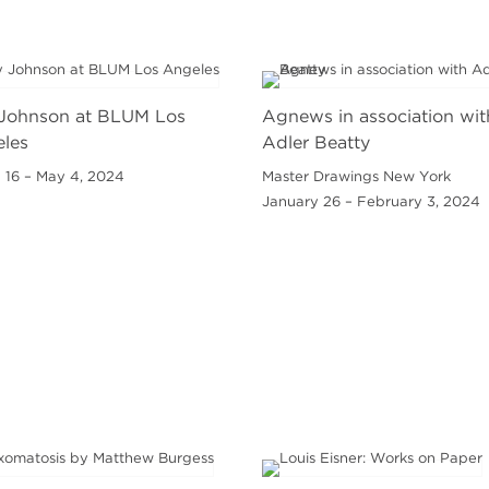
Johnson at BLUM Los
Agnews in association wit
les
Adler Beatty
 16 – May 4, 2024
Master Drawings New York
January 26 – February 3, 2024