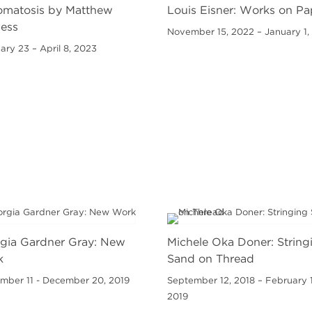
matosis by Matthew
Louis Eisner: Works on Pa
ess
November 15, 2022 – January 1,
ary 23 – April 8, 2023
gia Gardner Gray: New
Michele Oka Doner: String
k
Sand on Thread
mber 11 - December 20, 2019
September 12, 2018 – February 1
2019