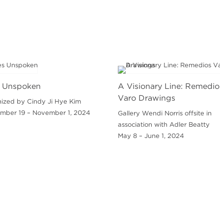
 Unspoken
A Visionary Line: Remedio
Varo Drawings
ized by Cindy Ji Hye Kim
mber 19 – November 1, 2024
Gallery Wendi Norris offsite in
association with Adler Beatty
May 8 – June 1, 2024