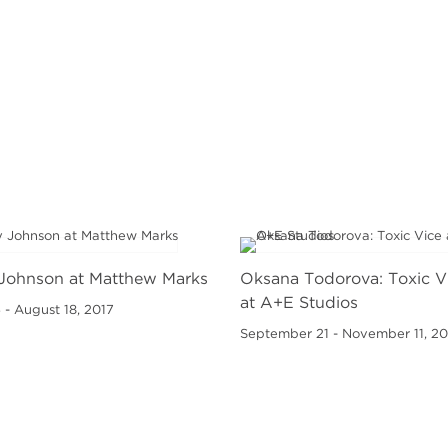
Johnson at Matthew Marks
Oksana Todorova: Toxic V
at A+E Studios
 - August 18, 2017
September 21 - November 11, 20