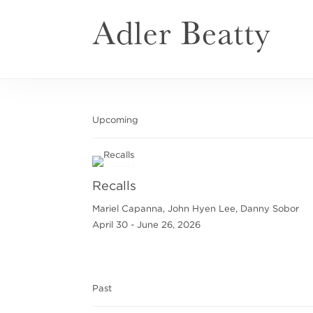
Upcoming
Recalls
Mariel Capanna, John Hyen Lee, Danny Sobor
April 30 - June 26, 2026
Past