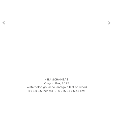
HIBA SCHAHBAZ
Dragon Box
, 2025
Watercolor, gouache, and gold leaf on wood
4 x 6 x 2.5 inches (10.16 x 15.24 x 6.35 cm)