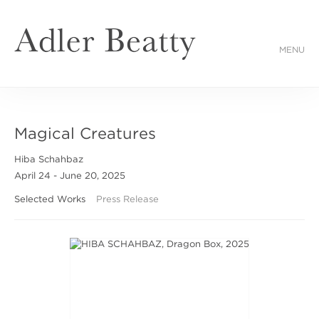
MENU
Magical Creatures
Hiba Schahbaz
April 24 - June 20, 2025
Selected Works
Press Release