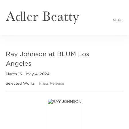
MENU
Ray Johnson at BLUM Los
Angeles
March 16 – May 4, 2024
Selected Works
Press Release