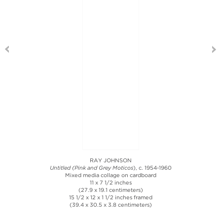
RAY JOHNSON
Untitled (Pink and Grey Moticos
), c. 1954-1960
Mixed media collage on cardboard
11 x 7 1/2 inches
(27.9 x 19.1 centimeters)
15 1/2 x 12 x 1 1/2 inches framed
(39.4 x 30.5 x 3.8 centimeters)