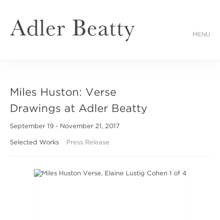
MENU
Miles Huston: Verse
Drawings at Adler Beatty
September 19 - November 21, 2017
Selected Works
Press Release