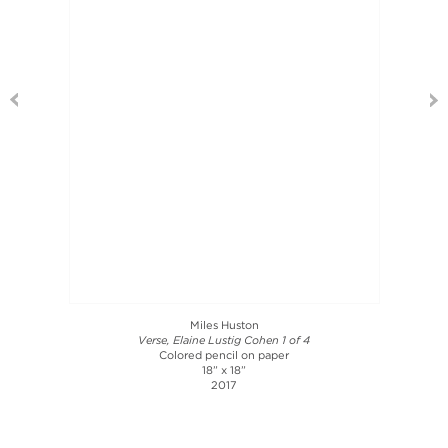
Miles Huston
Verse, Elaine Lustig Cohen 1 of 4
Colored pencil on paper
18” x 18”
2017