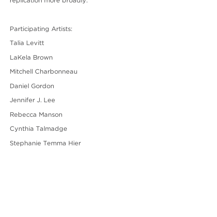
replication more broadly.
Participating Artists:
Talia Levitt
LaKela Brown
Mitchell Charbonneau
Daniel Gordon
Jennifer J. Lee
Rebecca Manson
Cynthia Talmadge
Stephanie Temma Hier