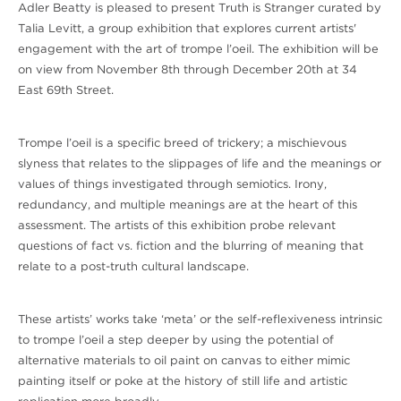
Adler Beatty is pleased to present Truth is Stranger curated by
Talia Levitt, a group exhibition that explores current artists'
engagement with the art of trompe l’oeil. The exhibition will be
on view from November 8th through December 20th at 34
East 69th Street.
Trompe l’oeil is a specific breed of trickery; a mischievous
slyness that relates to the slippages of life and the meanings or
values of things investigated through semiotics. Irony,
redundancy, and multiple meanings are at the heart of this
assessment. The artists of this exhibition probe relevant
questions of fact vs. fiction and the blurring of meaning that
relate to a post-truth cultural landscape.
These artists’ works take ‘meta’ or the self-reflexiveness intrinsic
to trompe l’oeil a step deeper by using the potential of
alternative materials to oil paint on canvas to either mimic
painting itself or poke at the history of still life and artistic