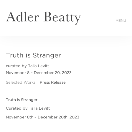
MENU
Truth is Stranger
curated by Talia Levitt
November 8 – December 20, 2023
Selected Works
Press Release
Truth is Stranger
Curated by Talia Levitt
November 8th – December 20th, 2023